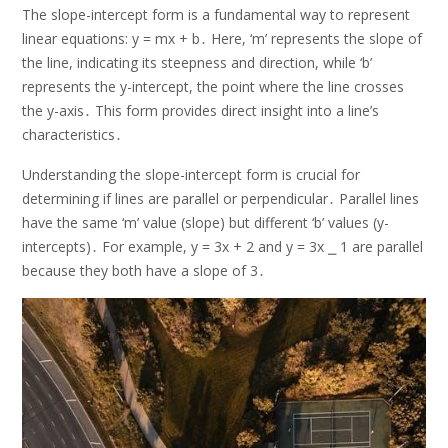
The slope-intercept form is a fundamental way to represent
linear equations: y = mx + b․ Here, ‘m’ represents the slope of
the line, indicating its steepness and direction, while ‘b’
represents the y-intercept, the point where the line crosses
the y-axis․ This form provides direct insight into a line’s
characteristics․
Understanding the slope-intercept form is crucial for
determining if lines are parallel or perpendicular․ Parallel lines
have the same ‘m’ value (slope) but different ‘b’ values (y-
intercepts)․ For example, y = 3x + 2 and y = 3x ⎯ 1 are parallel
because they both have a slope of 3․