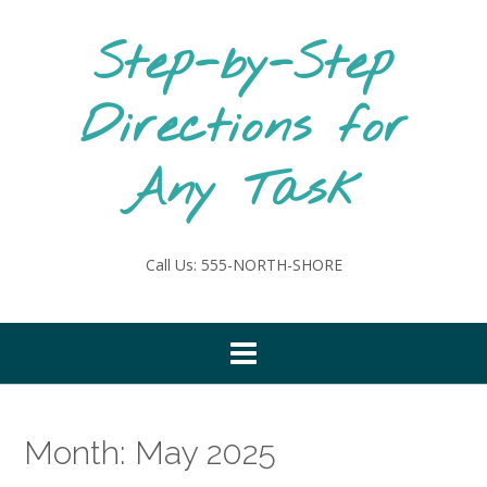
Skip
to
Step-by-Step
content
Directions for
Any Task
Call Us: 555-NORTH-SHORE
Month:
May 2025