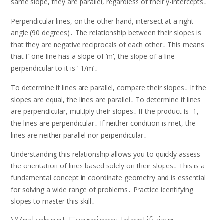
same slope, they are parallel, regardless of their y-intercepts․
Perpendicular lines, on the other hand, intersect at a right
angle (90 degrees)․ The relationship between their slopes is
that they are negative reciprocals of each other․ This means
that if one line has a slope of ‘m’, the slope of a line
perpendicular to it is ‘-1/m’․
To determine if lines are parallel, compare their slopes․ If the
slopes are equal, the lines are parallel․ To determine if lines
are perpendicular, multiply their slopes․ If the product is -1,
the lines are perpendicular․ If neither condition is met, the
lines are neither parallel nor perpendicular․
Understanding this relationship allows you to quickly assess
the orientation of lines based solely on their slopes․ This is a
fundamental concept in coordinate geometry and is essential
for solving a wide range of problems․ Practice identifying
slopes to master this skill․