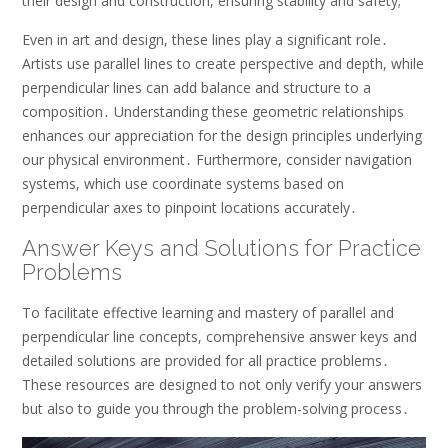
their design and construction, ensuring stability and safety;
Even in art and design, these lines play a significant role․
Artists use parallel lines to create perspective and depth, while
perpendicular lines can add balance and structure to a
composition․ Understanding these geometric relationships
enhances our appreciation for the design principles underlying
our physical environment․ Furthermore, consider navigation
systems, which use coordinate systems based on
perpendicular axes to pinpoint locations accurately․
Answer Keys and Solutions for Practice
Problems
To facilitate effective learning and mastery of parallel and
perpendicular line concepts, comprehensive answer keys and
detailed solutions are provided for all practice problems․
These resources are designed to not only verify your answers
but also to guide you through the problem-solving process․