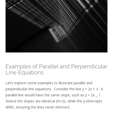
Examples of Parallel and Perpendicular
Line Equations
Let’s explore some examples to illustrate parallel and
perpendicular line equations․ Consider the line y = 2x + 3․ A
parallel line would have the same slope, such as y = 2x ⎯ 1․
Notice the slopes are identical (m=2), while the y-intercepts
differ, ensuring the lines never intersect․