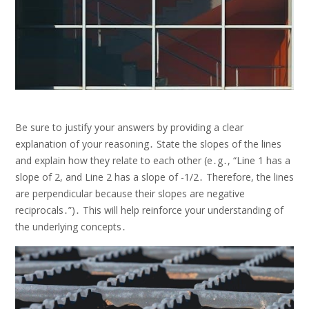
Be sure to justify your answers by providing a clear
explanation of your reasoning․ State the slopes of the lines
and explain how they relate to each other (e․g․, “Line 1 has a
slope of 2, and Line 2 has a slope of -1/2․ Therefore, the lines
are perpendicular because their slopes are negative
reciprocals․”)․ This will help reinforce your understanding of
the underlying concepts․