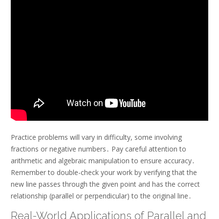
Practice problems will vary in difficulty, some involving
fractions or negative numbers․ Pay careful attention to
arithmetic and algebraic manipulation to ensure accuracy․
Remember to double-check your work by verifying that the
new line passes through the given point and has the correct
relationship (parallel or perpendicular) to the original line․
Real-World Applications of Parallel and