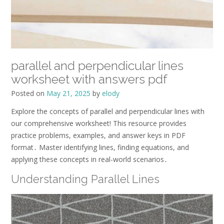
parallel and perpendicular lines
worksheet with answers pdf
Posted on
May 21, 2025
by
elody
Explore the concepts of parallel and perpendicular lines with
our comprehensive worksheet! This resource provides
practice problems, examples, and answer keys in PDF
format․ Master identifying lines, finding equations, and
applying these concepts in real-world scenarios․
Understanding Parallel Lines