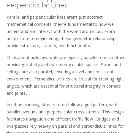
Perpendicular Lines
Parallel and perpendicular lines aren’t just abstract
mathematical concepts; they’re fundamental to how we
understand and interact with the world around us․ From
architecture to engineering, these geometric relationships
provide structure, stability, and functionality․
Think about buildings: walls are typically parallel to each other,
providing stability and maximizing usable space․ Floors and
ceilings are also parallel, ensuring a level and consistent
environment․ Perpendicular lines are crucial for creating right
angles, which are essential for structural integrity in corners
and joints․
In urban planning, streets often follow a grid pattern, with
parallel avenues and perpendicular cross streets․ This design
facilitates navigation and efficient traffic flow․ Bridges and
overpasses rely heavily on parallel and perpendicular lines for