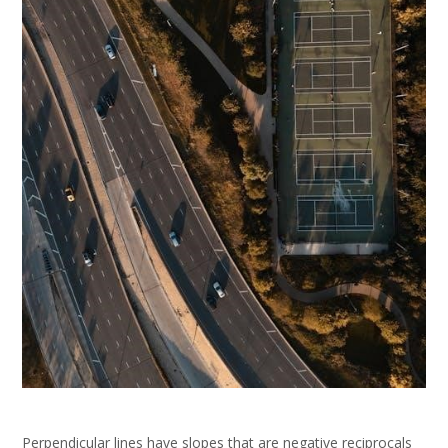
Perpendicular lines have slopes that are negative reciprocals