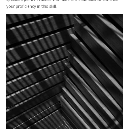
your proficiency in this skill․