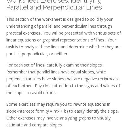
Worksheet Exercises: Identifying
Parallel and Perpendicular Lines
This section of the worksheet is designed to solidify your
understanding of parallel and perpendicular lines through
practical exercises․ You will be presented with various sets of
linear equations or graphical representations of lines․ Your
task is to analyze these lines and determine whether they are
parallel, perpendicular, or neither․
For each set of lines, carefully examine their slopes․
Remember that parallel lines have equal slopes, while
perpendicular lines have slopes that are negative reciprocals
of each other․ Pay close attention to the signs and values of
the slopes to avoid errors․
Some exercises may require you to rewrite equations in
slope-intercept form (y = mx + b) to easily identify the slope․
Other exercises may involve analyzing graphs to visually
estimate and compare slopes․