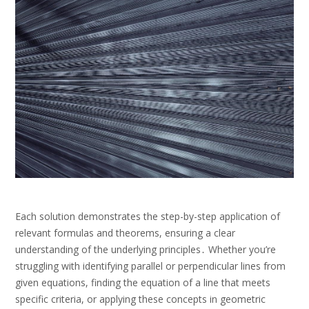
Each solution demonstrates the step-by-step application of
relevant formulas and theorems, ensuring a clear
understanding of the underlying principles․ Whether you’re
struggling with identifying parallel or perpendicular lines from
given equations, finding the equation of a line that meets
specific criteria, or applying these concepts in geometric