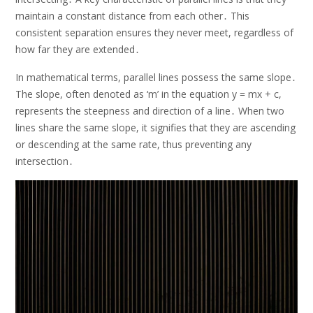
maintain a constant distance from each other․ This
consistent separation ensures they never meet, regardless of
how far they are extended․
In mathematical terms, parallel lines possess the same slope․
The slope, often denoted as ‘m’ in the equation y = mx + c,
represents the steepness and direction of a line․ When two
lines share the same slope, it signifies that they are ascending
or descending at the same rate, thus preventing any
intersection․