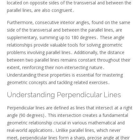
located on opposite sides of the transversal and between the
parallel lines, are also congruent․
Furthermore, consecutive interior angles, found on the same
side of the transversal and between the parallel lines, are
supplementary, summing up to 180 degrees․ These angle
relationships provide valuable tools for solving geometric
problems involving parallel lines․ Additionally, the distance
between two parallel lines remains constant throughout their
extent, reinforcing their non-intersecting nature․
Understanding these properties is essential for mastering
geometric concepts and tackling related exercises․
Understanding Perpendicular Lines
Perpendicular lines are defined as lines that intersect at a right
angle (90 degrees)․ This intersection creates a fundamental
geometric relationship crucial in various mathematical and
real-world applications․ Unlike parallel lines, which never
meet, perpendicular lines form a sharp, precise angle at their