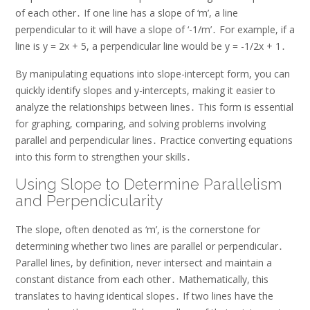
of each other․ If one line has a slope of ‘m’, a line
perpendicular to it will have a slope of ‘-1/m’․ For example, if a
line is y = 2x + 5, a perpendicular line would be y = -1/2x + 1․
By manipulating equations into slope-intercept form, you can
quickly identify slopes and y-intercepts, making it easier to
analyze the relationships between lines․ This form is essential
for graphing, comparing, and solving problems involving
parallel and perpendicular lines․ Practice converting equations
into this form to strengthen your skills․
Using Slope to Determine Parallelism
and Perpendicularity
The slope, often denoted as ‘m’, is the cornerstone for
determining whether two lines are parallel or perpendicular․
Parallel lines, by definition, never intersect and maintain a
constant distance from each other․ Mathematically, this
translates to having identical slopes․ If two lines have the