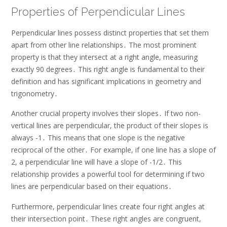
Properties of Perpendicular Lines
Perpendicular lines possess distinct properties that set them
apart from other line relationships․ The most prominent
property is that they intersect at a right angle, measuring
exactly 90 degrees․ This right angle is fundamental to their
definition and has significant implications in geometry and
trigonometry․
Another crucial property involves their slopes․ If two non-
vertical lines are perpendicular, the product of their slopes is
always -1․ This means that one slope is the negative
reciprocal of the other․ For example, if one line has a slope of
2, a perpendicular line will have a slope of -1/2․ This
relationship provides a powerful tool for determining if two
lines are perpendicular based on their equations․
Furthermore, perpendicular lines create four right angles at
their intersection point․ These right angles are congruent,