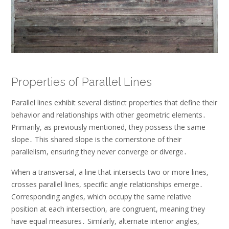
Properties of Parallel Lines
Parallel lines exhibit several distinct properties that define their
behavior and relationships with other geometric elements․
Primarily, as previously mentioned, they possess the same
slope․ This shared slope is the cornerstone of their
parallelism, ensuring they never converge or diverge․
When a transversal, a line that intersects two or more lines,
crosses parallel lines, specific angle relationships emerge․
Corresponding angles, which occupy the same relative
position at each intersection, are congruent, meaning they
have equal measures․ Similarly, alternate interior angles,