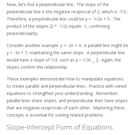
Now, let’s find a perpendicular line․ The slope of the
perpendicular line is the negative reciprocal of 2, which is -1/2․
Therefore, a perpendicular line could be y = -1/2x + 5․ The
product of the slopes (2 * -1/2) equals -1, confirming
perpendicularity․
Consider another example: y = -3x + 4․ A parallel line might be
y = -3x + 7, maintaining the same slope․ A perpendicular line
would have a slope of 1/3, such as y = 1/3x ⎯ 2․ Again, the
slopes confirm the relationship․
These examples demonstrate how to manipulate equations
to create parallel and perpendicular lines․ Practice with varied
equations to strengthen your understanding․ Remember,
parallel lines share slopes, and perpendicular lines have slopes
that are negative reciprocals of each other․ Mastering these
concepts is essential for solving related problems․
Slope-Intercept Form of Equations