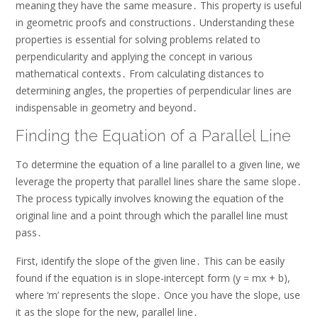
meaning they have the same measure․ This property is useful
in geometric proofs and constructions․ Understanding these
properties is essential for solving problems related to
perpendicularity and applying the concept in various
mathematical contexts․ From calculating distances to
determining angles, the properties of perpendicular lines are
indispensable in geometry and beyond․
Finding the Equation of a Parallel Line
To determine the equation of a line parallel to a given line, we
leverage the property that parallel lines share the same slope․
The process typically involves knowing the equation of the
original line and a point through which the parallel line must
pass․
First, identify the slope of the given line․ This can be easily
found if the equation is in slope-intercept form (y = mx + b),
where ‘m’ represents the slope․ Once you have the slope, use
it as the slope for the new, parallel line․