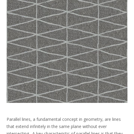
Parallel lines, a fundamental concept in geometry, are lines
that extend infinitely in the same plane without ever
intersecting․ A key characteristic of parallel lines is that they