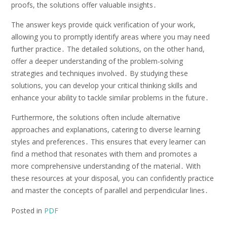
proofs, the solutions offer valuable insights․
The answer keys provide quick verification of your work,
allowing you to promptly identify areas where you may need
further practice․ The detailed solutions, on the other hand,
offer a deeper understanding of the problem-solving
strategies and techniques involved․ By studying these
solutions, you can develop your critical thinking skills and
enhance your ability to tackle similar problems in the future․
Furthermore, the solutions often include alternative
approaches and explanations, catering to diverse learning
styles and preferences․ This ensures that every learner can
find a method that resonates with them and promotes a
more comprehensive understanding of the material․ With
these resources at your disposal, you can confidently practice
and master the concepts of parallel and perpendicular lines․
Posted in
PDF