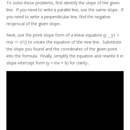
To solve these problems, first identify the slope of the given
line․ If you need to write a parallel line, use the same slope․ If
you need to write a perpendicular line, find the negative
reciprocal of the given slope․
Next, use the point-slope form of a linear equation (y ⎯ y1 =
m(x ー x1)) to create the equation of the new line․ Substitute
the slope you found and the coordinates of the given point
into the formula․ Finally, simplify the equation and rewrite it in
slope-intercept form (y = mx + b) for clarity․