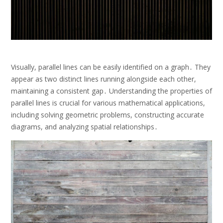
Visually, parallel lines can be easily identified on a graph․ They
appear as two distinct lines running alongside each other,
maintaining a consistent gap․ Understanding the properties of
parallel lines is crucial for various mathematical applications,
including solving geometric problems, constructing accurate
diagrams, and analyzing spatial relationships․