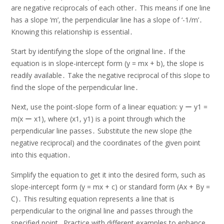
are negative reciprocals of each other․ This means if one line
has a slope ‘m’, the perpendicular line has a slope of ‘-1/m’․
Knowing this relationship is essential․
Start by identifying the slope of the original line․ If the
equation is in slope-intercept form (y = mx + b), the slope is
readily available․ Take the negative reciprocal of this slope to
find the slope of the perpendicular line․
Next, use the point-slope form of a linear equation: y ー y1 =
m(x ー x1), where (x1, y1) is a point through which the
perpendicular line passes․ Substitute the new slope (the
negative reciprocal) and the coordinates of the given point
into this equation․
Simplify the equation to get it into the desired form, such as
slope-intercept form (y = mx + c) or standard form (Ax + By =
C)․ This resulting equation represents a line that is
perpendicular to the original line and passes through the
specified point․ Practice with different examples to enhance