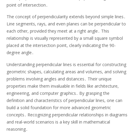
point of intersection․
The concept of perpendicularity extends beyond simple lines․
Line segments, rays, and even planes can be perpendicular to
each other, provided they meet at a right angle․ This
relationship is visually represented by a small square symbol
placed at the intersection point, clearly indicating the 90-
degree angle․
Understanding perpendicular lines is essential for constructing
geometric shapes, calculating areas and volumes, and solving
problems involving angles and distances․ Their unique
properties make them invaluable in fields like architecture,
engineering, and computer graphics․ By grasping the
definition and characteristics of perpendicular lines, one can
build a solid foundation for more advanced geometric
concepts․ Recognizing perpendicular relationships in diagrams
and real-world scenarios is a key skill in mathematical
reasoning․