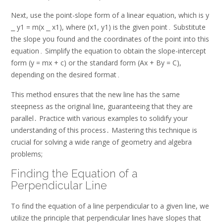
Next, use the point-slope form of a linear equation, which is y
⎯ y1 = m(x ⎯ x1), where (x1, y1) is the given point․ Substitute
the slope you found and the coordinates of the point into this
equation․ Simplify the equation to obtain the slope-intercept
form (y = mx + c) or the standard form (Ax + By = C),
depending on the desired format․
This method ensures that the new line has the same
steepness as the original line, guaranteeing that they are
parallel․ Practice with various examples to solidify your
understanding of this process․ Mastering this technique is
crucial for solving a wide range of geometry and algebra
problems;
Finding the Equation of a
Perpendicular Line
To find the equation of a line perpendicular to a given line, we
utilize the principle that perpendicular lines have slopes that