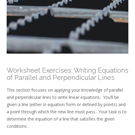
Worksheet Exercises: Writing Equations
of Parallel and Perpendicular Lines
This section focuses on applying your knowledge of parallel
and perpendicular lines to write linear equations․ You’ll be
given a line (either in equation form or defined by points) and
a point through which the new line must pass․ Your task is to
determine the equation of a line that satisfies the given
conditions․