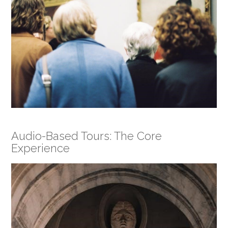
Audio-Based Tours: The Core
Experience