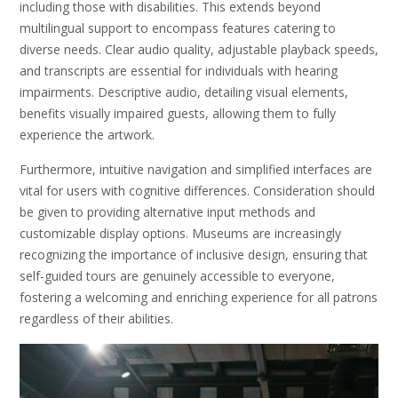
including those with disabilities. This extends beyond
multilingual support to encompass features catering to
diverse needs. Clear audio quality, adjustable playback speeds,
and transcripts are essential for individuals with hearing
impairments. Descriptive audio, detailing visual elements,
benefits visually impaired guests, allowing them to fully
experience the artwork.
Furthermore, intuitive navigation and simplified interfaces are
vital for users with cognitive differences. Consideration should
be given to providing alternative input methods and
customizable display options. Museums are increasingly
recognizing the importance of inclusive design, ensuring that
self-guided tours are genuinely accessible to everyone,
fostering a welcoming and enriching experience for all patrons
regardless of their abilities.