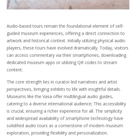
Audio-based tours remain the foundational element of self-
guided museum experiences, offering a direct connection to
artwork and historical context. Initially utilizing physical audio
players, these tours have evolved dramatically. Today, visitors
can access commentary via their smartphones, downloading
dedicated museum apps or utilizing QR codes to stream
content.
The core strength lies in curator-led narratives and artist
perspectives, bringing exhibits to life with insightful details.
Museums like the Vasa offer multilingual audio guides,
catering to a diverse international audience; This accessibility
is crucial, ensuring a richer experience for all. The simplicity
and widespread availability of smartphone technology have
solidified audio tours as a cornerstone of modern museum
exploration, providing flexibility and personalization.