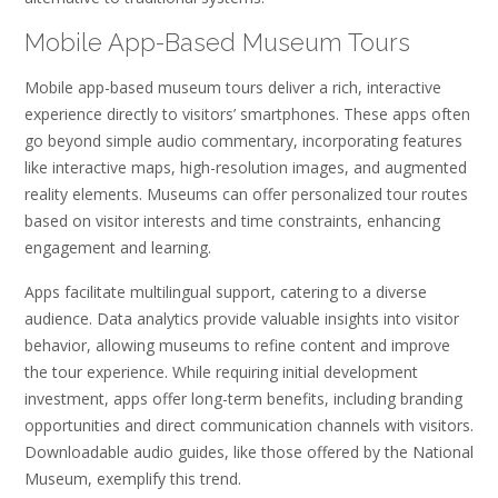
Mobile App-Based Museum Tours
Mobile app-based museum tours deliver a rich, interactive
experience directly to visitors’ smartphones. These apps often
go beyond simple audio commentary, incorporating features
like interactive maps, high-resolution images, and augmented
reality elements. Museums can offer personalized tour routes
based on visitor interests and time constraints, enhancing
engagement and learning.
Apps facilitate multilingual support, catering to a diverse
audience. Data analytics provide valuable insights into visitor
behavior, allowing museums to refine content and improve
the tour experience. While requiring initial development
investment, apps offer long-term benefits, including branding
opportunities and direct communication channels with visitors.
Downloadable audio guides, like those offered by the National
Museum, exemplify this trend.