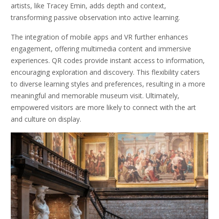
artists, like Tracey Emin, adds depth and context,
transforming passive observation into active learning.
The integration of mobile apps and VR further enhances
engagement, offering multimedia content and immersive
experiences. QR codes provide instant access to information,
encouraging exploration and discovery. This flexibility caters
to diverse learning styles and preferences, resulting in a more
meaningful and memorable museum visit. Ultimately,
empowered visitors are more likely to connect with the art
and culture on display.