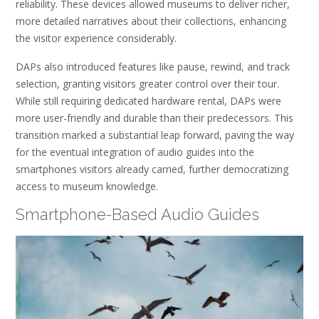
reliability. These devices allowed museums to deliver richer,
more detailed narratives about their collections, enhancing
the visitor experience considerably.
DAPs also introduced features like pause, rewind, and track
selection, granting visitors greater control over their tour.
While still requiring dedicated hardware rental, DAPs were
more user-friendly and durable than their predecessors. This
transition marked a substantial leap forward, paving the way
for the eventual integration of audio guides into the
smartphones visitors already carried, further democratizing
access to museum knowledge.
Smartphone-Based Audio Guides