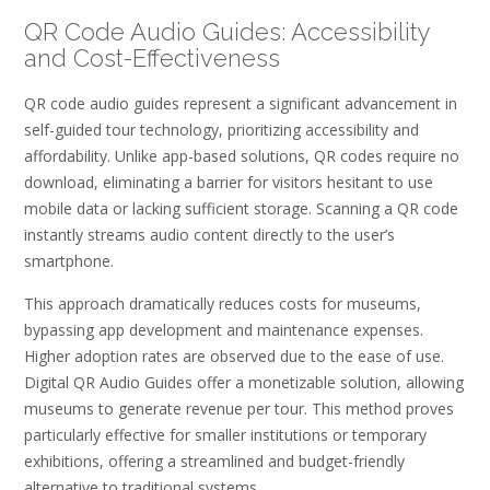
QR Code Audio Guides: Accessibility
and Cost-Effectiveness
QR code audio guides represent a significant advancement in
self-guided tour technology, prioritizing accessibility and
affordability. Unlike app-based solutions, QR codes require no
download, eliminating a barrier for visitors hesitant to use
mobile data or lacking sufficient storage. Scanning a QR code
instantly streams audio content directly to the user’s
smartphone.
This approach dramatically reduces costs for museums,
bypassing app development and maintenance expenses.
Higher adoption rates are observed due to the ease of use.
Digital QR Audio Guides offer a monetizable solution, allowing
museums to generate revenue per tour. This method proves
particularly effective for smaller institutions or temporary
exhibitions, offering a streamlined and budget-friendly
alternative to traditional systems.