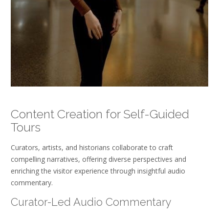
Content Creation for Self-Guided
Tours
Curators, artists, and historians collaborate to craft
compelling narratives, offering diverse perspectives and
enriching the visitor experience through insightful audio
commentary.
Curator-Led Audio Commentary