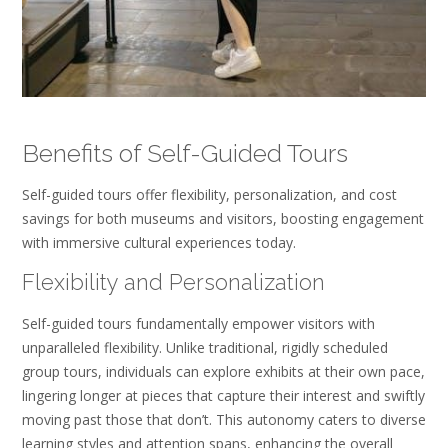
Benefits of Self-Guided Tours
Self-guided tours offer flexibility, personalization, and cost
savings for both museums and visitors, boosting engagement
with immersive cultural experiences today.
Flexibility and Personalization
Self-guided tours fundamentally empower visitors with
unparalleled flexibility. Unlike traditional, rigidly scheduled
group tours, individuals can explore exhibits at their own pace,
lingering longer at pieces that capture their interest and swiftly
moving past those that don’t. This autonomy caters to diverse
learning styles and attention spans, enhancing the overall