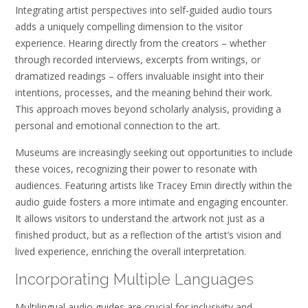
Integrating artist perspectives into self-guided audio tours
adds a uniquely compelling dimension to the visitor
experience. Hearing directly from the creators – whether
through recorded interviews, excerpts from writings, or
dramatized readings – offers invaluable insight into their
intentions, processes, and the meaning behind their work.
This approach moves beyond scholarly analysis, providing a
personal and emotional connection to the art.
Museums are increasingly seeking out opportunities to include
these voices, recognizing their power to resonate with
audiences. Featuring artists like Tracey Emin directly within the
audio guide fosters a more intimate and engaging encounter.
It allows visitors to understand the artwork not just as a
finished product, but as a reflection of the artist’s vision and
lived experience, enriching the overall interpretation.
Incorporating Multiple Languages
Multilingual audio guides are crucial for inclusivity and