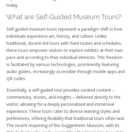
today.
What are Self-Guided Museum Tours?
Self-guided museum tours represent a paradigm shift in how
individuals experience art, history, and culture. Unlike
traditional, docent-led tours with fixed routes and schedules,
these tours empower visitors to explore exhibits at their own
pace and according to their individual interests. This freedom
is facilitated by various technologies, prominently featuring
audio guides, increasingly accessible through mobile apps and
QR codes.
Essentially, a self-guided tour provides curated content –
commentary, stories, and insights – delivered directly to the
visitor, allowing for a deeply personalized and immersive
experience. These tours cater to diverse learning styles and
preferences, offering flexibility that traditional tours often lack.
The recent reopening of the Guggenheim Museum, with its