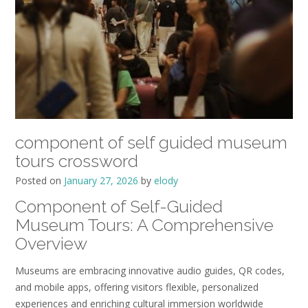
component of self guided museum
tours crossword
Posted on
January 27, 2026
by
elody
Component of Self-Guided
Museum Tours: A Comprehensive
Overview
Museums are embracing innovative audio guides, QR codes,
and mobile apps, offering visitors flexible, personalized
experiences and enriching cultural immersion worldwide