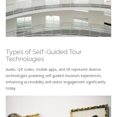
Types of Self-Guided Tour
Technologies
Audio, QR codes, mobile apps, and VR represent diverse
technologies powering self-guided museum experiences,
enhancing accessibility and visitor engagement significantly
today.