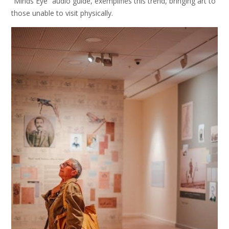
“Minds Eye” audio guide, exemplifies this trend, bringing art to
those unable to visit physically.