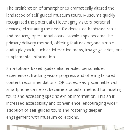
The proliferation of smartphones dramatically altered the
landscape of self-guided museum tours. Museums quickly
recognized the potential of leveraging visitors’ personal
devices, eliminating the need for dedicated hardware rental
and reducing operational costs. Mobile apps became the
primary delivery method, offering features beyond simple
audio playback, such as interactive maps, image galleries, and
supplemental information.
Smartphone-based guides also enabled personalized
experiences, tracking visitor progress and offering tailored
content recommendations. QR codes, easily scannable with
smartphone cameras, became a popular method for initiating
tours and accessing specific exhibit information. This shift
increased accessibility and convenience, encouraging wider
adoption of self-guided tours and fostering deeper
engagement with museum collections.