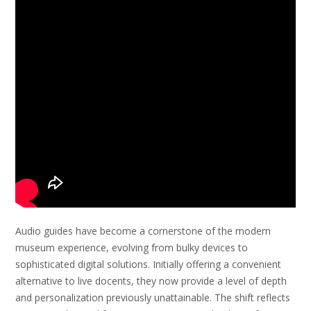
Audio guides have become a cornerstone of the modern
museum experience, evolving from bulky devices to
sophisticated digital solutions. Initially offering a convenient
alternative to live docents, they now provide a level of depth
and personalization previously unattainable. The shift reflects