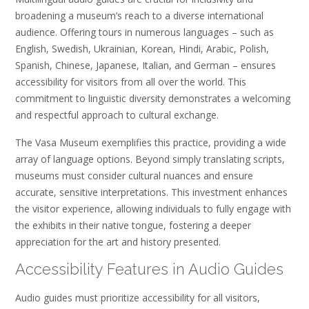
broadening a museum’s reach to a diverse international
audience. Offering tours in numerous languages – such as
English, Swedish, Ukrainian, Korean, Hindi, Arabic, Polish,
Spanish, Chinese, Japanese, Italian, and German – ensures
accessibility for visitors from all over the world. This
commitment to linguistic diversity demonstrates a welcoming
and respectful approach to cultural exchange.
The Vasa Museum exemplifies this practice, providing a wide
array of language options. Beyond simply translating scripts,
museums must consider cultural nuances and ensure
accurate, sensitive interpretations. This investment enhances
the visitor experience, allowing individuals to fully engage with
the exhibits in their native tongue, fostering a deeper
appreciation for the art and history presented.
Accessibility Features in Audio Guides
Audio guides must prioritize accessibility for all visitors,