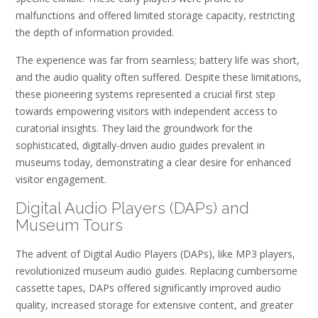
malfunctions and offered limited storage capacity, restricting
the depth of information provided.
The experience was far from seamless; battery life was short,
and the audio quality often suffered. Despite these limitations,
these pioneering systems represented a crucial first step
towards empowering visitors with independent access to
curatorial insights. They laid the groundwork for the
sophisticated, digitally-driven audio guides prevalent in
museums today, demonstrating a clear desire for enhanced
visitor engagement.
Digital Audio Players (DAPs) and
Museum Tours
The advent of Digital Audio Players (DAPs), like MP3 players,
revolutionized museum audio guides. Replacing cumbersome
cassette tapes, DAPs offered significantly improved audio
quality, increased storage for extensive content, and greater