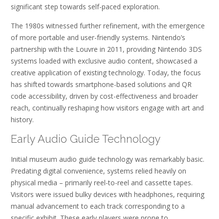
significant step towards self-paced exploration.
The 1980s witnessed further refinement, with the emergence
of more portable and user-friendly systems. Nintendo’s
partnership with the Louvre in 2011, providing Nintendo 3DS
systems loaded with exclusive audio content, showcased a
creative application of existing technology. Today, the focus
has shifted towards smartphone-based solutions and QR
code accessibility, driven by cost-effectiveness and broader
reach, continually reshaping how visitors engage with art and
history.
Early Audio Guide Technology
Initial museum audio guide technology was remarkably basic.
Predating digital convenience, systems relied heavily on
physical media – primarily reel-to-reel and cassette tapes.
Visitors were issued bulky devices with headphones, requiring
manual advancement to each track corresponding to a
specific exhibit. These early players were prone to