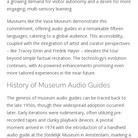
a growing demand for visitor autonomy and a desire for more
engaging, multi-sensory learning.
Museums like the Vasa Museum demonstrate this
commitment, offering audio guides in a remarkable fifteen
languages, catering to a global audience. This accessibility,
coupled with the integration of artist and curator perspectives
– like Tracey Emin and Fredrik Høyer – elevates the tour
beyond simple factual recitation. The technology’s evolution
continues, with AI-powered enhancements promising even
more tailored experiences in the near future.
History of Museum Audio Guides
The genesis of museum audio guides can be traced back to
the late 1950s, though their widespread adoption occurred
later. Early iterations were rudimentary, often utilizing pre-
recorded tapes and clunky playback devices. A pivotal
moment arrived in 1974 with the introduction of a handheld
audio guide at the Stedelijk Museum in Amsterdam, marking a