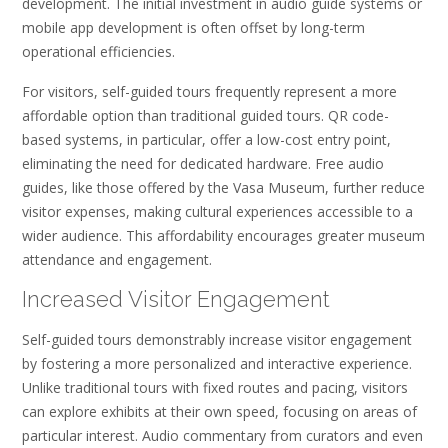
development. The initial investment in audio guide systems or
mobile app development is often offset by long-term
operational efficiencies.
For visitors, self-guided tours frequently represent a more
affordable option than traditional guided tours. QR code-
based systems, in particular, offer a low-cost entry point,
eliminating the need for dedicated hardware. Free audio
guides, like those offered by the Vasa Museum, further reduce
visitor expenses, making cultural experiences accessible to a
wider audience. This affordability encourages greater museum
attendance and engagement.
Increased Visitor Engagement
Self-guided tours demonstrably increase visitor engagement
by fostering a more personalized and interactive experience.
Unlike traditional tours with fixed routes and pacing, visitors
can explore exhibits at their own speed, focusing on areas of
particular interest. Audio commentary from curators and even