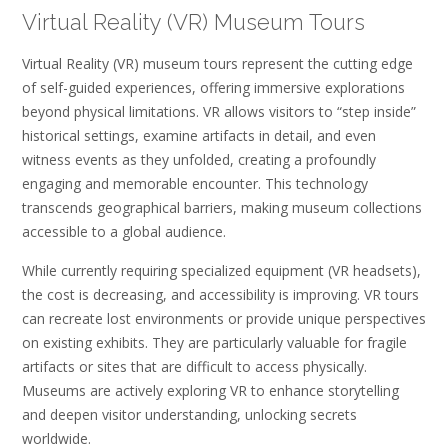
Virtual Reality (VR) Museum Tours
Virtual Reality (VR) museum tours represent the cutting edge
of self-guided experiences, offering immersive explorations
beyond physical limitations. VR allows visitors to “step inside”
historical settings, examine artifacts in detail, and even
witness events as they unfolded, creating a profoundly
engaging and memorable encounter. This technology
transcends geographical barriers, making museum collections
accessible to a global audience.
While currently requiring specialized equipment (VR headsets),
the cost is decreasing, and accessibility is improving. VR tours
can recreate lost environments or provide unique perspectives
on existing exhibits. They are particularly valuable for fragile
artifacts or sites that are difficult to access physically.
Museums are actively exploring VR to enhance storytelling
and deepen visitor understanding, unlocking secrets
worldwide.