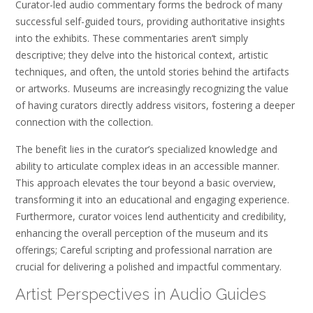
Curator-led audio commentary forms the bedrock of many
successful self-guided tours, providing authoritative insights
into the exhibits. These commentaries aren’t simply
descriptive; they delve into the historical context, artistic
techniques, and often, the untold stories behind the artifacts
or artworks. Museums are increasingly recognizing the value
of having curators directly address visitors, fostering a deeper
connection with the collection.
The benefit lies in the curator’s specialized knowledge and
ability to articulate complex ideas in an accessible manner.
This approach elevates the tour beyond a basic overview,
transforming it into an educational and engaging experience.
Furthermore, curator voices lend authenticity and credibility,
enhancing the overall perception of the museum and its
offerings; Careful scripting and professional narration are
crucial for delivering a polished and impactful commentary.
Artist Perspectives in Audio Guides