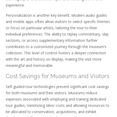
experience.
Personalization is another key benefit. Modern audio guides
and mobile apps often allow visitors to select specific themes
or focus on particular artists, tailoring the tour to their
individual preferences. The ability to replay commentary, skip
sections, or access supplementary information further
contributes to a customized journey through the museum’s
collection. This level of control fosters a deeper connection
with the art and history on display, making the visit more
meaningful and memorable.
Cost Savings for Museums and Visitors
Self-guided tour technologies present significant cost savings
for both museums and their visitors. Museums reduce
expenses associated with employing and training dedicated
tour guides, minimizing labor costs and allowing resources to
be allocated to conservation, acquisitions, and exhibit