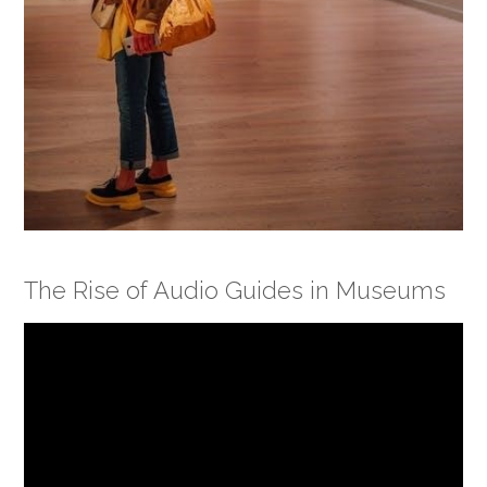
The Rise of Audio Guides in Museums