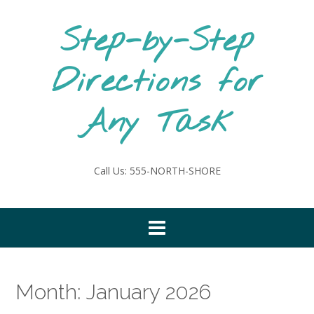
Skip
to
Step-by-Step
content
Directions for
Any Task
Call Us: 555-NORTH-SHORE
Month:
January 2026