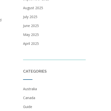
August 2025
July 2025
d
June 2025
May 2025
April 2025
CATEGORIES
Australia
Canada
Guide