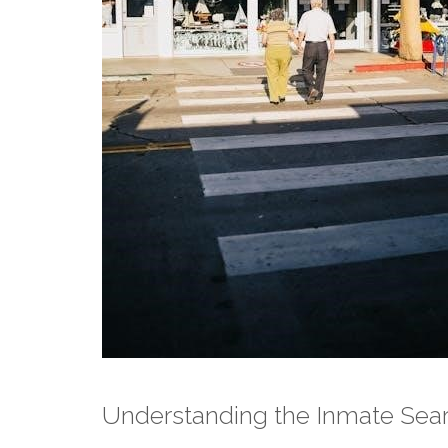
Understanding the Inmate Sea