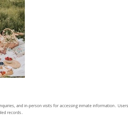
quiries, and in-person visits for accessing inmate information․ User
iled records․