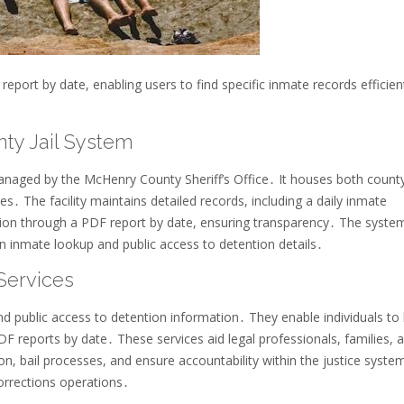
port by date, enabling users to find specific inmate records efficient
ty Jail System
anaged by the McHenry County Sheriff’s Office․ It houses both count
es․ The facility maintains detailed records, including a daily inmate
ion through a PDF report by date, ensuring transparency․ The system
in inmate lookup and public access to detention details․
Services
nd public access to detention information․ They enable individuals to
PDF reports by date․ These services aid legal professionals, families, 
tion, bail processes, and ensure accountability within the justice syste
orrections operations․