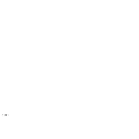
s can