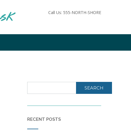
ask
Call Us: 555-NORTH-SHORE
SEARCH
RECENT POSTS