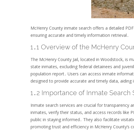
McHenry County inmate search offers a detailed PDF re
ensuring accurate and timely information retrieval․
1․1 Overview of the McHenry Coun
The McHenry County Jail, located in Woodstock, is m
state inmates, excluding federal detainees and juvenil
population report․ Users can access inmate informat
designed to provide accurate and timely data, aiding 
1․2 Importance of Inmate Search 
Inmate search services are crucial for transparency a
inmates, verify their status, and access records like 
public in staying informed․ They also facilitate visita
promoting trust and efficiency in McHenry County’s c