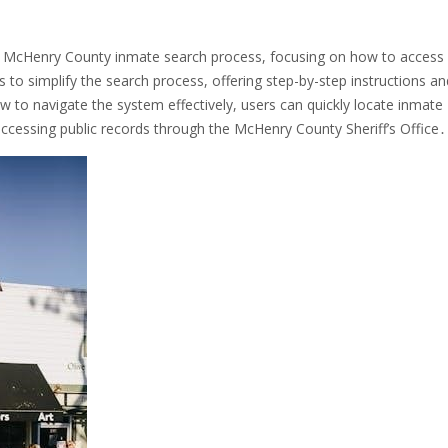
e McHenry County inmate search process, focusing on how to access
 to simplify the search process, offering step-by-step instructions an
w to navigate the system effectively, users can quickly locate inmate
accessing public records through the McHenry County Sheriff’s Office․