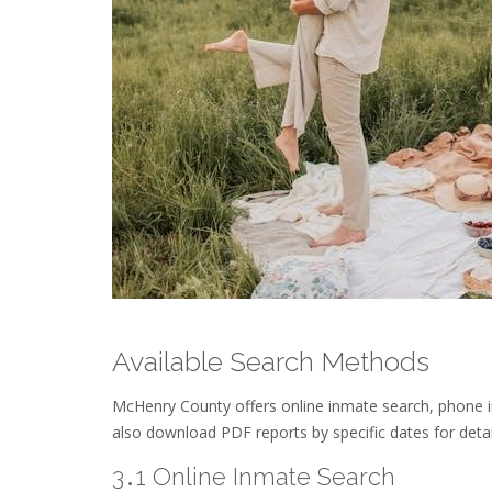
Available Search Methods
McHenry County offers online inmate search, phone in
also download PDF reports by specific dates for deta
3․1 Online Inmate Search