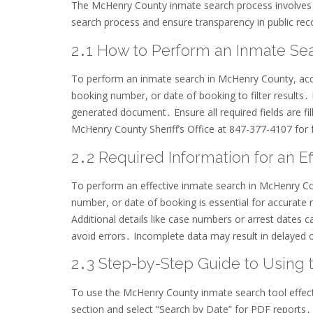
The McHenry County inmate search process involves a
search process and ensure transparency in public rec
2․1 How to Perform an Inmate Se
To perform an inmate search in McHenry County, acces
booking number, or date of booking to filter results․
generated document․ Ensure all required fields are fil
McHenry County Sheriff’s Office at 847-377-4107 for 
2․2 Required Information for an E
To perform an effective inmate search in McHenry Cou
number, or date of booking is essential for accurate r
Additional details like case numbers or arrest dates 
avoid errors․ Incomplete data may result in delayed o
2․3 Step-by-Step Guide to Using 
To use the McHenry County inmate search tool effectiv
section and select “Search by Date” for PDF reports․ 