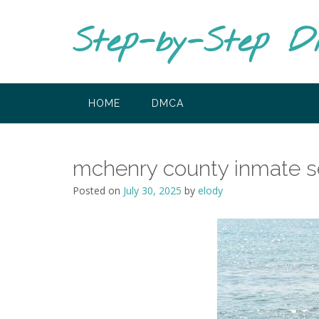
Skip
to
Step-by-Step D
content
HOME
DMCA
mchenry county inmate s
Posted on
July 30, 2025
by
elody