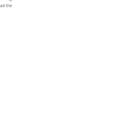
oad the