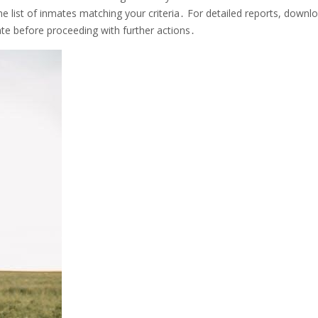
e list of inmates matching your criteria․ For detailed reports, downl
ate before proceeding with further actions․