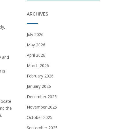
ARCHIVES
ly,
July 2026
May 2026
April 2026
y and
March 2026
 is
February 2026
January 2026
December 2025
 locate
November 2025
and the
m,
October 2025
September 2025