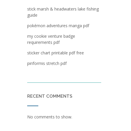
stick marsh & headwaters lake fishing
guide
pokémon adventures manga pdf
my cookie venture badge
requirements pdf
sticker chart printable pdf free
piriformis stretch pdf
RECENT COMMENTS
No comments to show.