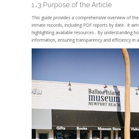
1․3 Purpose of the Article
This guide provides a comprehensive overview of th
inmate records, including PDF reports by date․ It aims
highlighting available resources․ By understanding ho
information, ensuring transparency and efficiency in 