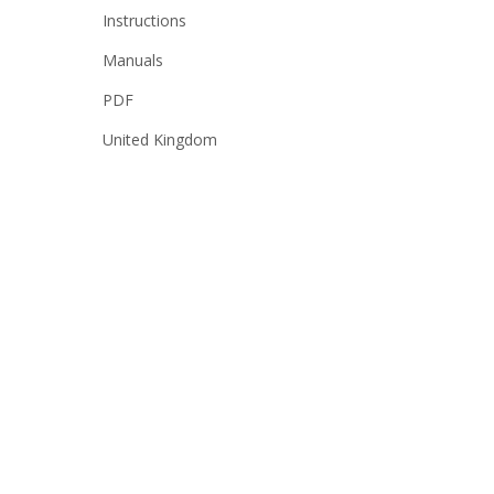
Instructions
Manuals
PDF
United Kingdom