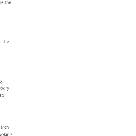
ne the
d the
ng
ssary․
 to
earch”
booking