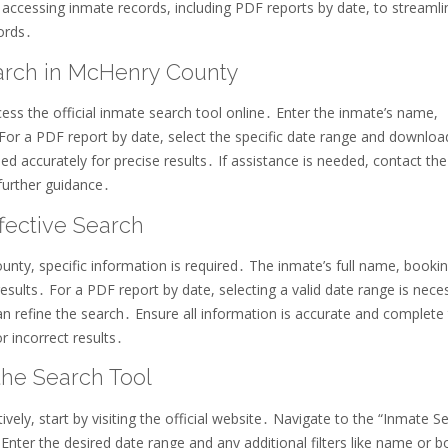
ccessing inmate records, including PDF reports by date, to streamli
ords․
arch in McHenry County
s the official inmate search tool online․ Enter the inmate’s name,
 For a PDF report by date, select the specific date range and downloa
led accurately for precise results․ If assistance is needed, contact the
further guidance․
ffective Search
nty, specific information is required․ The inmate’s full name, booki
esults․ For a PDF report by date, selecting a valid date range is nece
can refine the search․ Ensure all information is accurate and complete
r incorrect results․
the Search Tool
ely, start by visiting the official website․ Navigate to the “Inmate S
Enter the desired date range and any additional filters like name or 