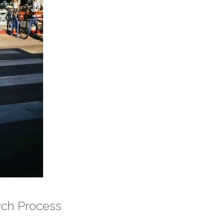
rch Process