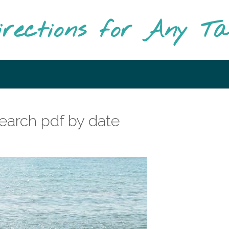
irections for Any T
earch pdf by date