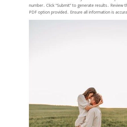
number․ Click “Submit” to generate results․ Review th
PDF option provided․ Ensure all information is accur