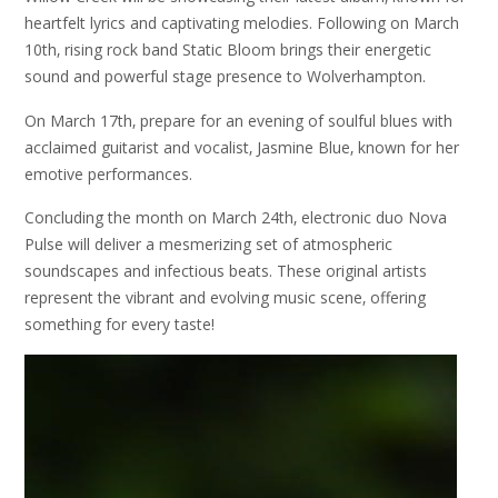
heartfelt lyrics and captivating melodies. Following on March
10th‚ rising rock band Static Bloom brings their energetic
sound and powerful stage presence to Wolverhampton.
On March 17th‚ prepare for an evening of soulful blues with
acclaimed guitarist and vocalist‚ Jasmine Blue‚ known for her
emotive performances.
Concluding the month on March 24th‚ electronic duo Nova
Pulse will deliver a mesmerizing set of atmospheric
soundscapes and infectious beats. These original artists
represent the vibrant and evolving music scene‚ offering
something for every taste!