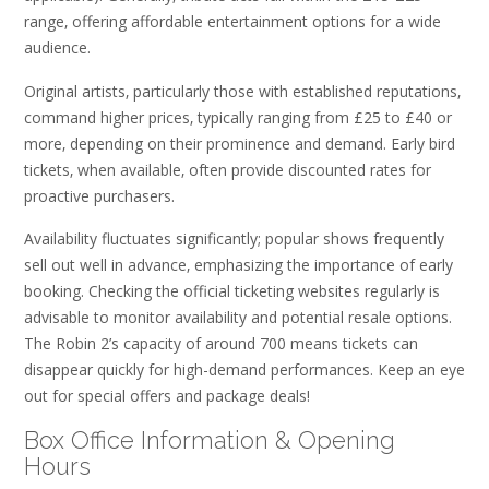
range‚ offering affordable entertainment options for a wide
audience.
Original artists‚ particularly those with established reputations‚
command higher prices‚ typically ranging from £25 to £40 or
more‚ depending on their prominence and demand. Early bird
tickets‚ when available‚ often provide discounted rates for
proactive purchasers.
Availability fluctuates significantly; popular shows frequently
sell out well in advance‚ emphasizing the importance of early
booking. Checking the official ticketing websites regularly is
advisable to monitor availability and potential resale options.
The Robin 2’s capacity of around 700 means tickets can
disappear quickly for high-demand performances. Keep an eye
out for special offers and package deals!
Box Office Information & Opening
Hours