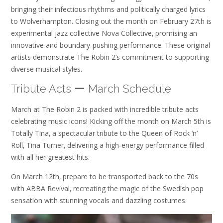
bringing their infectious rhythms and politically charged lyrics
to Wolverhampton. Closing out the month on February 27th is
experimental jazz collective Nova Collective‚ promising an
innovative and boundary-pushing performance. These original
artists demonstrate The Robin 2’s commitment to supporting
diverse musical styles.
Tribute Acts ー March Schedule
March at The Robin 2 is packed with incredible tribute acts
celebrating music icons! Kicking off the month on March 5th is
Totally Tina‚ a spectacular tribute to the Queen of Rock ‘n’
Roll‚ Tina Turner‚ delivering a high-energy performance filled
with all her greatest hits.
On March 12th‚ prepare to be transported back to the 70s
with ABBA Revival‚ recreating the magic of the Swedish pop
sensation with stunning vocals and dazzling costumes.