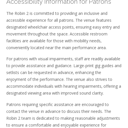
Accessibility Information for Patrons
The Robin 2 is committed to providing an inclusive and
accessible experience for all patrons. The venue features
designated wheelchair access points‚ ensuring easy entry and
movement throughout the space. Accessible restroom
facilities are available for those with mobility needs‚
conveniently located near the main performance area.
For patrons with visual impairments‚ staff are readily available
to provide assistance and guidance. Large-print gig guides and
setlists can be requested in advance‚ enhancing the
enjoyment of the performance. The venue also strives to
accommodate individuals with hearing impairments‚ offering a
designated viewing area with improved sound clarity.
Patrons requiring specific assistance are encouraged to
contact the venue in advance to discuss their needs. The
Robin 2 team is dedicated to making reasonable adjustments
to ensure a comfortable and enjoyable experience for