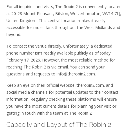
For all inquiries and visits‚ The Robin 2 is conveniently located
at 20-28 Mount Pleasant‚ Bilston‚ Wolverhampton‚ WV14 7LJ‚
United Kingdom. This central location makes it easily
accessible for music fans throughout the West Midlands and
beyond.
To contact the venue directly‚ unfortunately‚ a dedicated
phone number isn’t readily available publicly as of today‚
February 17‚ 2026. However‚ the most reliable method for
reaching The Robin 2 is via email. You can send your
questions and requests to info@therobin2.com.
Keep an eye on their official website‚ therobin2.com‚ and
social media channels for potential updates to their contact
information. Regularly checking these platforms will ensure
you have the most current details for planning your visit or
getting in touch with the team at The Robin 2.
Capacity and Layout of The Robin 2