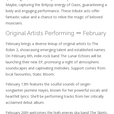
Maybe‚ capturing the Britpop energy of Oasis‚ guaranteeing a
lively and engaging performance. These tribute acts offer
fantastic value and a chance to relive the magic of beloved
musicians.
Original Artists Performing ー February
February brings a diverse lineup of original artists to The
Robin 2‚ showcasing emerging talent and established names.
On February 6th‚ indie-rock band The Lunar Echoes will be
launching their new EP‚ promising a night of atmospheric
soundscapes and captivating melodies. Support comes from
local favourites‚ Static Bloom.
February 13th features the soulful sounds of singer-
songwriter Jasmine Hayes‚ known for her powerful vocals and
heartfelt lyrics. She’ll be performing tracks from her critically
acclaimed debut album.
February 20th welcomes the high-energy ska band The Skints‚