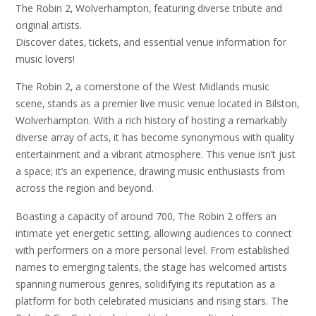
The Robin 2‚ Wolverhampton‚ featuring diverse tribute and
original artists.
Discover dates‚ tickets‚ and essential venue information for
music lovers!
The Robin 2‚ a cornerstone of the West Midlands music
scene‚ stands as a premier live music venue located in Bilston‚
Wolverhampton. With a rich history of hosting a remarkably
diverse array of acts‚ it has become synonymous with quality
entertainment and a vibrant atmosphere. This venue isn’t just
a space; it’s an experience‚ drawing music enthusiasts from
across the region and beyond.
Boasting a capacity of around 700‚ The Robin 2 offers an
intimate yet energetic setting‚ allowing audiences to connect
with performers on a more personal level. From established
names to emerging talents‚ the stage has welcomed artists
spanning numerous genres‚ solidifying its reputation as a
platform for both celebrated musicians and rising stars. The