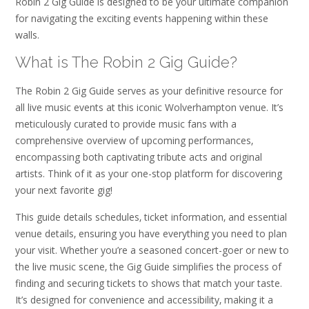
Robin 2 Gig Guide is designed to be your ultimate companion
for navigating the exciting events happening within these
walls.
What is The Robin 2 Gig Guide?
The Robin 2 Gig Guide serves as your definitive resource for
all live music events at this iconic Wolverhampton venue. It’s
meticulously curated to provide music fans with a
comprehensive overview of upcoming performances‚
encompassing both captivating tribute acts and original
artists. Think of it as your one-stop platform for discovering
your next favorite gig!
This guide details schedules‚ ticket information‚ and essential
venue details‚ ensuring you have everything you need to plan
your visit. Whether you’re a seasoned concert-goer or new to
the live music scene‚ the Gig Guide simplifies the process of
finding and securing tickets to shows that match your taste.
It’s designed for convenience and accessibility‚ making it a