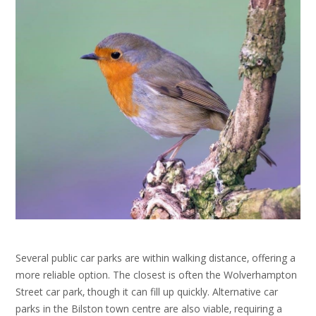
Several public car parks are within walking distance‚ offering a
more reliable option. The closest is often the Wolverhampton
Street car park‚ though it can fill up quickly. Alternative car
parks in the Bilston town centre are also viable‚ requiring a