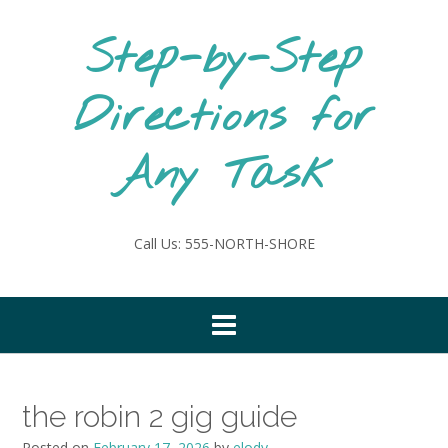
Skip
to
Step-by-Step
content
Directions for
Any Task
Call Us: 555-NORTH-SHORE
the robin 2 gig guide
Posted on
February 17, 2026
by
elody