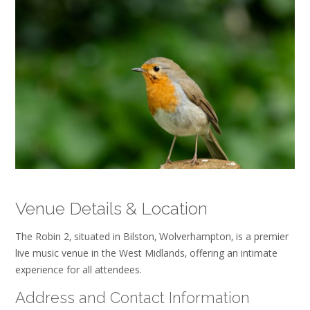
Venue Details & Location
The Robin 2‚ situated in Bilston‚ Wolverhampton‚ is a premier
live music venue in the West Midlands‚ offering an intimate
experience for all attendees.
Address and Contact Information