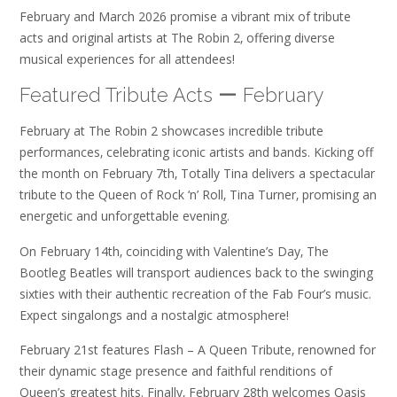
February and March 2026 promise a vibrant mix of tribute
acts and original artists at The Robin 2‚ offering diverse
musical experiences for all attendees!
Featured Tribute Acts ー February
February at The Robin 2 showcases incredible tribute
performances‚ celebrating iconic artists and bands. Kicking off
the month on February 7th‚ Totally Tina delivers a spectacular
tribute to the Queen of Rock ‘n’ Roll‚ Tina Turner‚ promising an
energetic and unforgettable evening.
On February 14th‚ coinciding with Valentine’s Day‚ The
Bootleg Beatles will transport audiences back to the swinging
sixties with their authentic recreation of the Fab Four’s music.
Expect singalongs and a nostalgic atmosphere!
February 21st features Flash – A Queen Tribute‚ renowned for
their dynamic stage presence and faithful renditions of
Queen’s greatest hits. Finally‚ February 28th welcomes Oasis