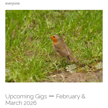
everyone.
Upcoming Gigs ー February &
March 2026