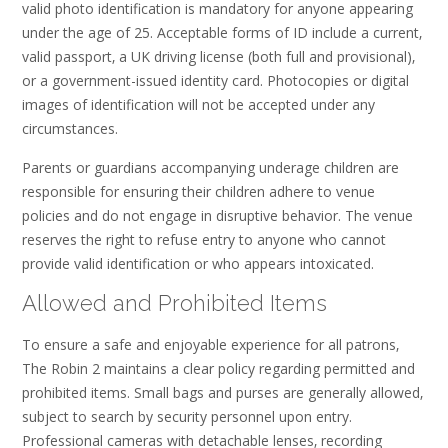
valid photo identification is mandatory for anyone appearing
under the age of 25. Acceptable forms of ID include a current‚
valid passport‚ a UK driving license (both full and provisional)‚
or a government-issued identity card. Photocopies or digital
images of identification will not be accepted under any
circumstances.
Parents or guardians accompanying underage children are
responsible for ensuring their children adhere to venue
policies and do not engage in disruptive behavior. The venue
reserves the right to refuse entry to anyone who cannot
provide valid identification or who appears intoxicated.
Allowed and Prohibited Items
To ensure a safe and enjoyable experience for all patrons‚
The Robin 2 maintains a clear policy regarding permitted and
prohibited items. Small bags and purses are generally allowed‚
subject to search by security personnel upon entry.
Professional cameras with detachable lenses‚ recording