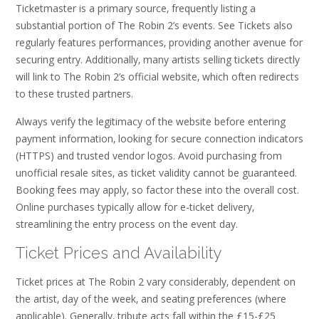
Ticketmaster is a primary source‚ frequently listing a
substantial portion of The Robin 2’s events. See Tickets also
regularly features performances‚ providing another avenue for
securing entry. Additionally‚ many artists selling tickets directly
will link to The Robin 2’s official website‚ which often redirects
to these trusted partners.
Always verify the legitimacy of the website before entering
payment information‚ looking for secure connection indicators
(HTTPS) and trusted vendor logos. Avoid purchasing from
unofficial resale sites‚ as ticket validity cannot be guaranteed.
Booking fees may apply‚ so factor these into the overall cost.
Online purchases typically allow for e-ticket delivery‚
streamlining the entry process on the event day.
Ticket Prices and Availability
Ticket prices at The Robin 2 vary considerably‚ dependent on
the artist‚ day of the week‚ and seating preferences (where
applicable). Generally‚ tribute acts fall within the £15-£25