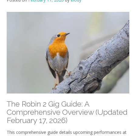
The Robin 2 Gig Guide: A
Comprehensive Overview (Updated
February 17‚ 2026)
This comprehensive guide details upcoming performances at