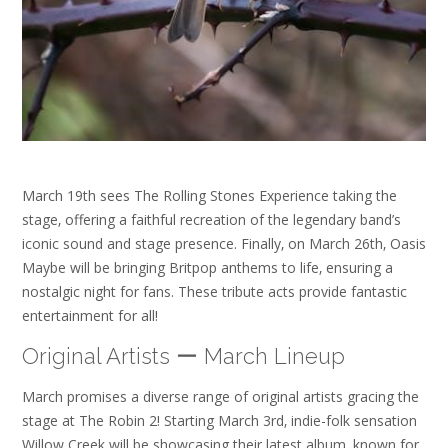
March 19th sees The Rolling Stones Experience taking the
stage‚ offering a faithful recreation of the legendary band’s
iconic sound and stage presence. Finally‚ on March 26th‚ Oasis
Maybe will be bringing Britpop anthems to life‚ ensuring a
nostalgic night for fans. These tribute acts provide fantastic
entertainment for all!
Original Artists ー March Lineup
March promises a diverse range of original artists gracing the
stage at The Robin 2! Starting March 3rd‚ indie-folk sensation
Willow Creek will be showcasing their latest album‚ known for