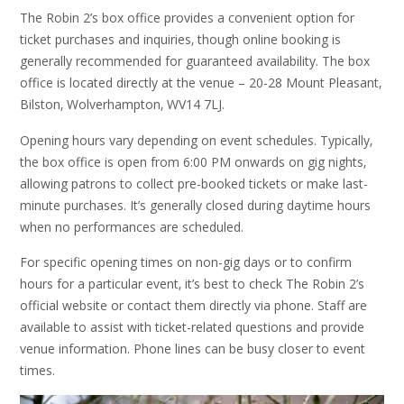
The Robin 2’s box office provides a convenient option for
ticket purchases and inquiries‚ though online booking is
generally recommended for guaranteed availability. The box
office is located directly at the venue – 20-28 Mount Pleasant‚
Bilston‚ Wolverhampton‚ WV14 7LJ.
Opening hours vary depending on event schedules. Typically‚
the box office is open from 6:00 PM onwards on gig nights‚
allowing patrons to collect pre-booked tickets or make last-
minute purchases. It’s generally closed during daytime hours
when no performances are scheduled.
For specific opening times on non-gig days or to confirm
hours for a particular event‚ it’s best to check The Robin 2’s
official website or contact them directly via phone. Staff are
available to assist with ticket-related questions and provide
venue information. Phone lines can be busy closer to event
times.