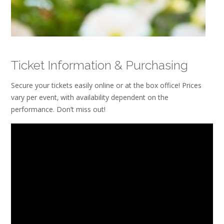
Ticket Information & Purchasing
Secure your tickets easily online or at the box office! Prices
vary per event‚ with availability dependent on the
performance. Don’t miss out!