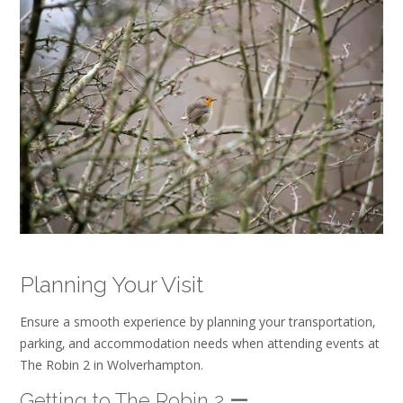
Planning Your Visit
Ensure a smooth experience by planning your transportation‚
parking‚ and accommodation needs when attending events at
The Robin 2 in Wolverhampton.
Getting to The Robin 2 ー