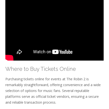
Where to Buy Tickets Online
Purchasing tickets online for events at The Robin 2 is
remarkably straightforward‚ offering convenience and a wide
selection of options for music fans. Several reputable
platforms serve as official ticket vendors‚ ensuring a secure
and reliable transaction process.