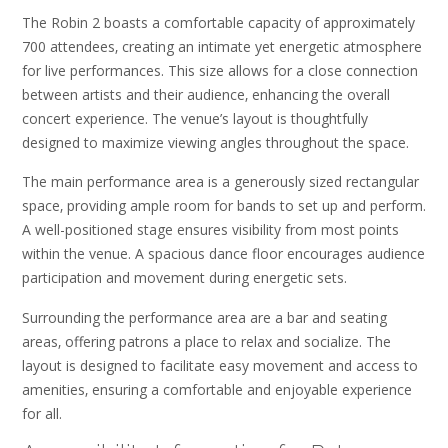
The Robin 2 boasts a comfortable capacity of approximately
700 attendees‚ creating an intimate yet energetic atmosphere
for live performances. This size allows for a close connection
between artists and their audience‚ enhancing the overall
concert experience. The venue’s layout is thoughtfully
designed to maximize viewing angles throughout the space.
The main performance area is a generously sized rectangular
space‚ providing ample room for bands to set up and perform.
A well-positioned stage ensures visibility from most points
within the venue. A spacious dance floor encourages audience
participation and movement during energetic sets.
Surrounding the performance area are a bar and seating
areas‚ offering patrons a place to relax and socialize. The
layout is designed to facilitate easy movement and access to
amenities‚ ensuring a comfortable and enjoyable experience
for all.