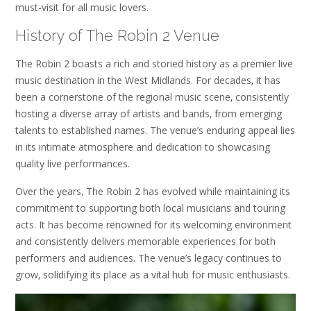
must-visit for all music lovers.
History of The Robin 2 Venue
The Robin 2 boasts a rich and storied history as a premier live
music destination in the West Midlands. For decades‚ it has
been a cornerstone of the regional music scene‚ consistently
hosting a diverse array of artists and bands‚ from emerging
talents to established names. The venue’s enduring appeal lies
in its intimate atmosphere and dedication to showcasing
quality live performances.
Over the years‚ The Robin 2 has evolved while maintaining its
commitment to supporting both local musicians and touring
acts. It has become renowned for its welcoming environment
and consistently delivers memorable experiences for both
performers and audiences. The venue’s legacy continues to
grow‚ solidifying its place as a vital hub for music enthusiasts.