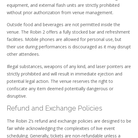
equipment‚ and external flash units are strictly prohibited
without prior authorization from venue management.
Outside food and beverages are not permitted inside the
venue. The Robin 2 offers a fully stocked bar and refreshment
facilities. Mobile phones are allowed for personal use‚ but
their use during performances is discouraged as it may disrupt
other attendees.
Illegal substances‚ weapons of any kind‚ and laser pointers are
strictly prohibited and will result in immediate ejection and
potential legal action. The venue reserves the right to
confiscate any item deemed potentially dangerous or
disruptive.
Refund and Exchange Policies
The Robin 2’s refund and exchange policies are designed to be
fair while acknowledging the complexities of live event
scheduling. Generally‚ tickets are non-refundable unless a