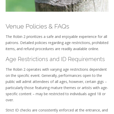
Venue Policies & FAQs
The Robin 2 prioritizes a safe and enjoyable experience for all
patrons. Detailed policies regarding age restrictions‚ prohibited
items‚ and refund procedures are readily available online.
Age Restrictions and ID Requirements
The Robin 2 operates with varying age restrictions dependent
on the specific event. Generally‚ performances open to the
public will admit attendees of all ages‚ however‚ certain gigs –
particularly those featuring mature themes or artists with age-
specific content – may be restricted to individuals aged 18 or
over.
Strict ID checks are consistently enforced at the entrance‚ and