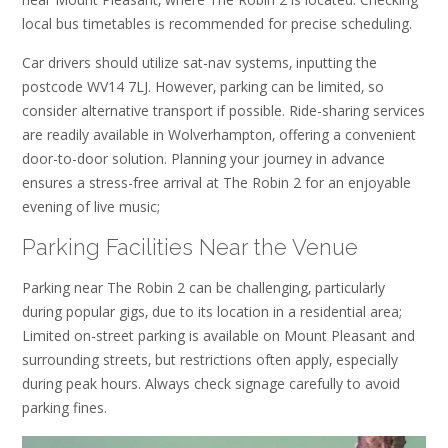
local bus timetables is recommended for precise scheduling.
Car drivers should utilize sat-nav systems‚ inputting the
postcode WV14 7LJ. However‚ parking can be limited‚ so
consider alternative transport if possible. Ride-sharing services
are readily available in Wolverhampton‚ offering a convenient
door-to-door solution. Planning your journey in advance
ensures a stress-free arrival at The Robin 2 for an enjoyable
evening of live music;
Parking Facilities Near the Venue
Parking near The Robin 2 can be challenging‚ particularly
during popular gigs‚ due to its location in a residential area;
Limited on-street parking is available on Mount Pleasant and
surrounding streets‚ but restrictions often apply‚ especially
during peak hours. Always check signage carefully to avoid
parking fines.