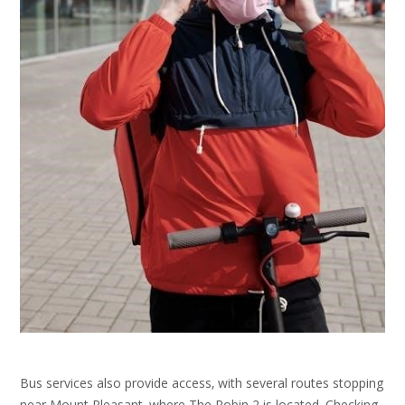
Bus services also provide access‚ with several routes stopping
near Mount Pleasant‚ where The Robin 2 is located. Checking