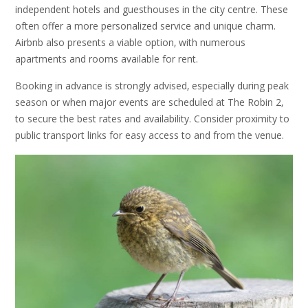
independent hotels and guesthouses in the city centre. These
often offer a more personalized service and unique charm.
Airbnb also presents a viable option‚ with numerous
apartments and rooms available for rent.
Booking in advance is strongly advised‚ especially during peak
season or when major events are scheduled at The Robin 2‚
to secure the best rates and availability. Consider proximity to
public transport links for easy access to and from the venue.