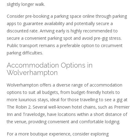
slightly longer walk.
Consider pre-booking a parking space online through parking
apps to guarantee availability and potentially secure a
discounted rate. Arriving early is highly recommended to
secure a convenient parking spot and avoid pre-gig stress.
Public transport remains a preferable option to circumvent
parking difficulties.
Accommodation Options in
Wolverhampton
Wolverhampton offers a diverse range of accommodation
options to suit all budgets‚ from budget-friendly hotels to
more luxurious stays‚ ideal for those travelling to see a gig at
The Robin 2. Several well-known hotel chains‚ such as Premier
Inn and Travelodge‚ have locations within a short distance of
the venue‚ providing convenient and comfortable lodging.
For a more boutique experience‚ consider exploring