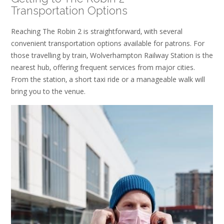
Transportation Options
Reaching The Robin 2 is straightforward‚ with several
convenient transportation options available for patrons. For
those travelling by train‚ Wolverhampton Railway Station is the
nearest hub‚ offering frequent services from major cities.
From the station‚ a short taxi ride or a manageable walk will
bring you to the venue.